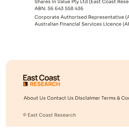
Shares In Value Pty Ltd (East Coast Rese
ABN: 56 643 558 436
Corporate Authorised Representative (
Australian Financial Services Licence (A
About Us
Contact Us
Disclaimer
Terms & Co
© East Coast Research