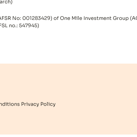
arch)

AFSR No: 001283429) of One Mile Investment Group (A
FSL no.: 547945)
nditions
Privacy Policy