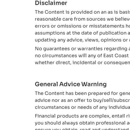
Disclaimer
The Content is provided on an as is basi
reasonable care from sources we believe t
errors or omissions or misstatements h
assumptions at the date of publication a
updating any advice, views, opinions o
No guarantees or warranties regarding a
no circumstances will any of East Coast 
whether direct, incidental or consequent
General Advice Warning
The Content has been prepared for gener
advice nor as an offer to buy/sell/subsc
circumstances or needs of any individua
Financial products are complex, entail ri
you should always obtain professional ad
ensure you obtain, read and understand