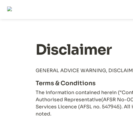
Disclaimer
Terms & Conditions
The information contained herein (“Cont
Authorised Representative(AFSR No-001
Services Licence (AFSL no. 547945). All 
noted.