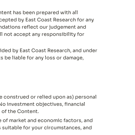
ntent has been prepared with all 
ccepted by East Coast Research for any 
dations reflect our judgement and 
 not accept any responsibility for 
ided by East Coast Research, and under 
 be liable for any loss or damage, 
 construed or relied upon as) personal 
No investment objectives, financial 
 of the Content.
ge of market and economic factors, and 
 suitable for your circumstances, and 