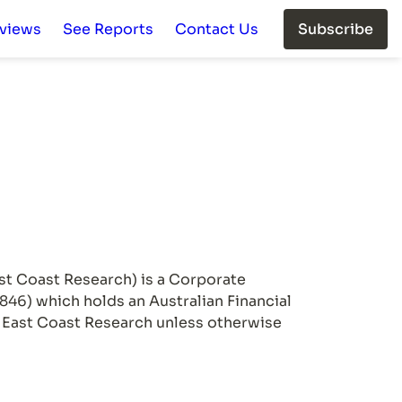
rviews
See Reports
Contact Us
Subscribe
st Coast Research) is a Corporate 
) which holds an Australian Financial 
h East Coast Research unless otherwise 