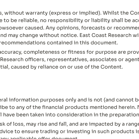
s, without warranty (express or implied). Whilst the Co
o be reliable, no responsibility or liability shall be a
owsoever caused. Any opinions, forecasts or recommen
nd may change without notice. East Coast Research will
r recommendations contained in this document.
ccuracy, completeness or fitness for purpose are prov
Research officers, representatives, associates or agents
ial, caused by reliance on or use of the Content.
al information purposes only and is not (and cannot be
ribe to any of the financial products mentioned herein. 
l have been taken into consideration in the preparation
sk of loss, may rise and fall, and are impacted by a ran
vice to ensure trading or investing in such products is
 any applicable offer document.