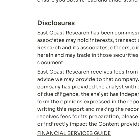
Disclosures
East Coast Research has been commissio
associates may hold interests, transact 
Research and its associates, officers, d
herein and may trade in those securitie
document.
East Coast Research receives fees from t
advice we may provide to that company. 
company has provided the analyst with 
of due diligence, the analyst has indepe
form the opinions expressed in the report
writing this report and making the re
receives fees for its preparation, pleas
or indirectly impact the Content provid
FINANCIAL SERVICES GUIDE