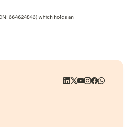
CN: 664624846) which holds an 