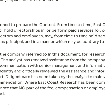
ned to prepare the Content. From time to time, East C
or hold directorships in, or perform paid services for,
irectors and employees, may, from time to time hold secu
s as principal, and in a manner which may be contrary t
he company referred to in this document, for research s
The analyst has received assistance from the company 
communication with senior management and information
ndently and critically reviewed the assistance and inf
. Diligent care has been taken by the analyst to maintai
commendation. Where East Coast Research has been com
e note that NO part of the fee, compensation or employee
ed.