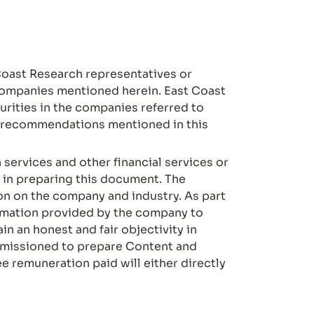
oast Research representatives or 
 companies mentioned herein. East Coast 
rities in the companies referred to 
o recommendations mentioned in this 
ervices and other financial services or 
in preparing this document. The 
 on the company and industry. As part 
ormation provided by the company to 
n an honest and fair objectivity in 
missioned to prepare Content and 
 remuneration paid will either directly 