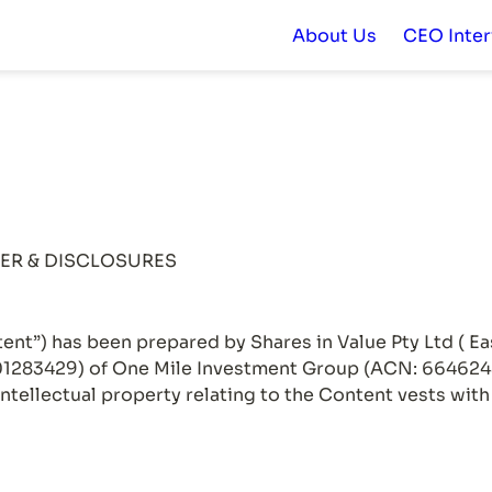
About Us
CEO Inte
ent”) has been prepared by Shares in Value Pty Ltd ( Ea
283429) of One Mile Investment Group (ACN: 664624846
intellectual property relating to the Content vests wit