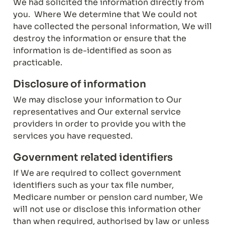
We had solicited the information directly from 
you.  Where We determine that We could not 
have collected the personal information, We will 
destroy the information or ensure that the 
information is de-identified as soon as 
practicable.
Disclosure of information
We may disclose your information to Our 
representatives and Our external service 
providers in order to provide you with the 
services you have requested.
Government related identifiers
If We are required to collect government 
identifiers such as your tax file number, 
Medicare number or pension card number, We 
will not use or disclose this information other 
than when required, authorised by law or unless 