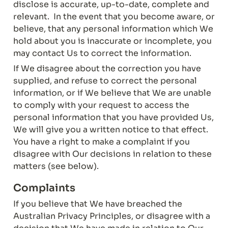
disclose is accurate, up-to-date, complete and 
relevant.  In the event that you become aware, or 
believe, that any personal information which We 
hold about you is inaccurate or incomplete, you 
may contact Us to correct the information.
If We disagree about the correction you have 
supplied, and refuse to correct the personal 
information, or if We believe that We are unable 
to comply with your request to access the 
personal information that you have provided Us, 
We will give you a written notice to that effect.  
You have a right to make a complaint if you 
disagree with Our decisions in relation to these 
matters (see below).
Complaints
If you believe that We have breached the 
Australian Privacy Principles, or disagree with a 