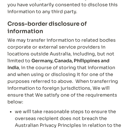
you have voluntarily consented to disclose this 
information to any third party.
Cross-border disclosure of 
information
We may transfer information to related bodies 
corporate or external service providers in 
locations outside Australia, including, but not 
limited to 
Germany, Canada, Philippines and 
India
, in the course of storing that information 
and when using or disclosing it for one of the 
purposes referred to above.  When transferring 
information to foreign jurisdictions, We will 
ensure that We satisfy one of the requirements 
below:
we will take reasonable steps to ensure the 
overseas recipient does not breach the 
Australian Privacy Principles in relation to the 