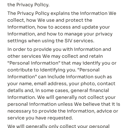
the Privacy Policy.
The Privacy Policy explains the information We 
collect, how We use and protect the 
information, how to access and update your 
information, and how to manage your privacy 
settings when using the SIV services.
In order to provide you with information and 
other services We may collect and retain 
“Personal Information” that may identify you or 
contribute to identifying you. “Personal 
Information” can include information such as 
your name, email address, your photo, contact 
details and, in some cases, general financial 
information. We will generally not collect your 
personal information unless We believe that it is 
necessary to provide the information, advice or 
service you have requested.
We will generally only collect your personal 