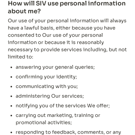
How will SIV use personal information 
about me?
Our use of your personal information will always 
have a lawful basis, either because you have 
consented to Our use of your personal 
information or because it is reasonably 
necessary to provide services including, but not 
limited to:
answering your general queries;
confirming your identity;
communicating with you;
administering Our services;
notifying you of the services We offer;
carrying out marketing, training or 
promotional activities;
responding to feedback, comments, or any 