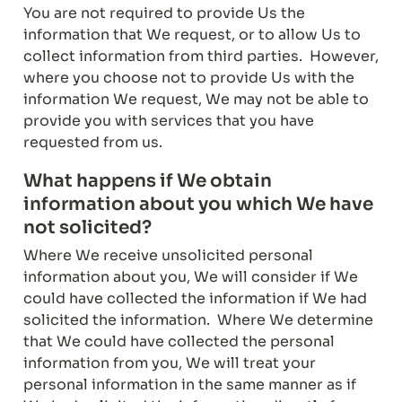
You are not required to provide Us the 
information that We request, or to allow Us to 
collect information from third parties.  However, 
where you choose not to provide Us with the 
information We request, We may not be able to 
provide you with services that you have 
requested from us.
What happens if We obtain 
information about you which We have 
not solicited?
Where We receive unsolicited personal 
information about you, We will consider if We 
could have collected the information if We had 
solicited the information.  Where We determine 
that We could have collected the personal 
information from you, We will treat your 
personal information in the same manner as if 