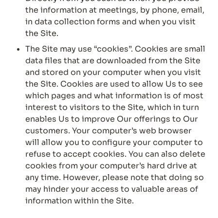
the information at meetings, by phone, email, 
in data collection forms and when you visit 
the Site.
The Site may use “cookies”. Cookies are small 
data files that are downloaded from the Site 
and stored on your computer when you visit 
the Site. Cookies are used to allow Us to see 
which pages and what information is of most 
interest to visitors to the Site, which in turn 
enables Us to improve Our offerings to Our 
customers. Your computer’s web browser 
will allow you to configure your computer to 
refuse to accept cookies. You can also delete 
cookies from your computer’s hard drive at 
any time. However, please note that doing so 
may hinder your access to valuable areas of 
information within the Site.