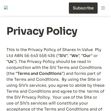
Subscribe
Privacy Policy
This is the Privacy Policy of Shares in Value  Pty 
Ltd ABN 56 643 558 436 (“
SIV
”, “
We
”, “
Our
” or 
“
Us
”). The Privacy Policy should be read in 
conjunction with the SIV Terms and Conditions 
(the “
Terms and Conditions
”) and forms part of 
the Terms and Conditions.  By using the Site or 
using SIV’s services, you agree to abide by these 
Terms and Conditions and agree to the  terms of 
the SIV Privacy Policy.  Your use of the Site or 
use of SIV’s services will constitute your 
acceptance of the Terms and Conditions and of 