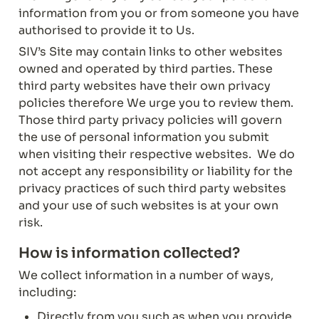
information from you or from someone you have 
authorised to provide it to Us.
SIV’s Site may contain links to other websites 
owned and operated by third parties. These 
third party websites have their own privacy 
policies therefore We urge you to review them. 
Those third party privacy policies will govern 
the use of personal information you submit 
when visiting their respective websites.  We do 
not accept any responsibility or liability for the 
privacy practices of such third party websites 
and your use of such websites is at your own 
risk.
How is information collected?
We collect information in a number of ways, 
including:
Directly from you such as when you provide 