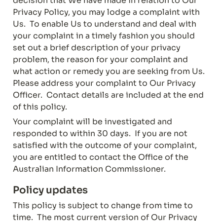
decision that We have made in relation to Our 
Privacy Policy, you may lodge a complaint with 
Us.  To enable Us to understand and deal with 
your complaint in a timely fashion you should 
set out a brief description of your privacy 
problem, the reason for your complaint and 
what action or remedy you are seeking from Us.  
Please address your complaint to Our Privacy 
Officer.  Contact details are included at the end 
of this policy.
Your complaint will be investigated and 
responded to within 30 days.  If you are not 
satisfied with the outcome of your complaint, 
you are entitled to contact the Office of the 
Australian Information Commissioner.
Policy updates
This policy is subject to change from time to 
time.  The most current version of Our Privacy 