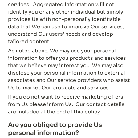
services.  Aggregated information will not 
identify you or any other individual but simply 
provides Us with non-personally identifiable 
data that We can use to improve Our services, 
understand Our users’ needs and develop 
tailored content.
As noted above, We may use your personal 
information to offer you products and services 
that we believe may interest you. We may also 
disclose your personal information to external 
associates and Our service providers who assist 
Us to market Our products and services.
If you do not want to receive marketing offers 
from Us please inform Us.  Our contact details 
are included at the end of this policy.
Are you obliged to provide Us 
personal information?