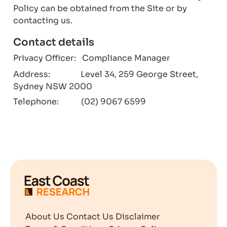
Policy can be obtained from the Site or by 
contacting us.
Contact details
Privacy Officer:   Compliance Manager
Address:               Level 34, 259 George Street, 
Sydney NSW 2000
Telephone:           (02) 9067 6599
About Us
Contact Us
Disclaimer