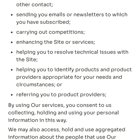
other contact;
sending you emails or newsletters to which 
you have subscribed;
carrying out competitions;
enhancing the Site or services;
helping you to resolve technical issues with 
the Site;
helping you to identify products and product 
providers appropriate for your needs and 
circumstances; or
referring you to product providers;
By using Our services, you consent to us 
collecting, holding and using your personal 
information in this way.
We may also access, hold and use aggregated 
information about the people that use Our 