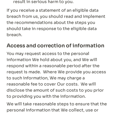
result in serious harm to you.
If you receive a statement of an eligible data 
breach from us, you should read and implement 
the recommendations about the steps you 
should take in response to the eligible data 
breach.
Access and correction of information
You may request access to the personal 
information We hold about you, and We will 
respond within a reasonable period after the 
request is made.  Where We provide you access 
to such information, We may charge a 
reasonable fee to cover Our costs.  We will 
disclose the amount of such costs to you prior 
to providing you with the information.
We will take reasonable steps to ensure that the 
personal information that We collect, use or 