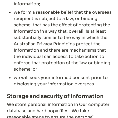
information;
we form a reasonable belief that the overseas 
recipient is subject to a law, or binding 
scheme, that has the effect of protecting the 
information in a way that, overall, is at least 
substantially similar to the way in which the 
Australian Privacy Principles protect the 
information and there are mechanisms that 
the individual can access to take action to 
enforce that protection of the law or binding 
scheme; or
we will seek your informed consent prior to 
disclosing your information overseas.
Storage and security of information
We store personal information in Our computer 
database and hard copy files.  We take 
reasonable steps to ensure the personal 