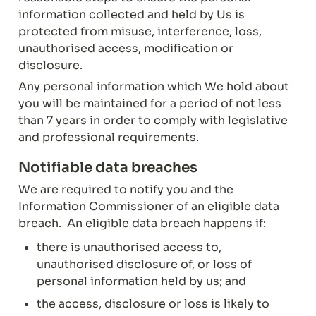
information collected and held by Us is 
protected from misuse, interference, loss, 
unauthorised access, modification or 
disclosure.
Any personal information which We hold about 
you will be maintained for a period of not less 
than 7 years in order to comply with legislative 
and professional requirements.
Notifiable data breaches
We are required to notify you and the 
Information Commissioner of an eligible data 
breach.  An eligible data breach happens if:
there is unauthorised access to, 
unauthorised disclosure of, or loss of 
personal information held by us; and
the access, disclosure or loss is likely to 