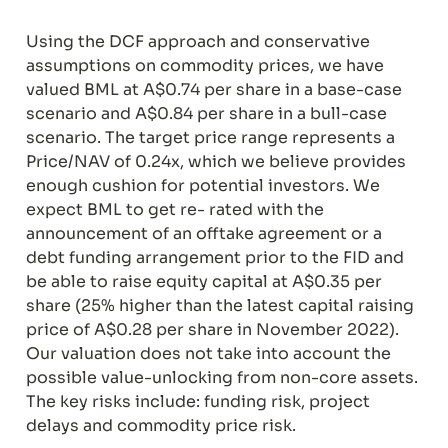
Using the DCF approach and conservative 
assumptions on commodity prices, we have 
valued BML at A$0.74 per share in a base-case 
scenario and A$0.84 per share in a bull-case 
scenario. The target price range represents a 
Price/NAV of 0.24x, which we believe provides 
enough cushion for potential investors. We 
expect BML to get re- rated with the 
announcement of an offtake agreement or a 
debt funding arrangement prior to the FID and 
be able to raise equity capital at A$0.35 per 
share (25% higher than the latest capital raising 
price of A$0.28 per share in November 2022). 
Our valuation does not take into account the 
possible value-unlocking from non-core assets. 
The key risks include: funding risk, project 
delays and commodity price risk.