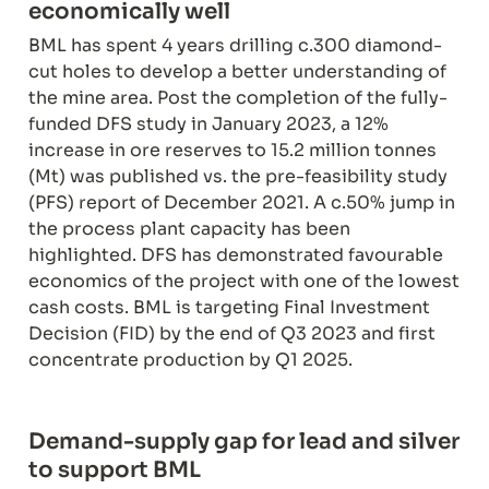
economically well
BML has spent 4 years drilling c.300 diamond-
cut holes to develop a better understanding of 
the mine area. Post the completion of the fully-
funded DFS study in January 2023, a 12% 
increase in ore reserves to 15.2 million tonnes 
(Mt) was published vs. the pre-feasibility study 
(PFS) report of December 2021. A c.50% jump in 
the process plant capacity has been 
highlighted. DFS has demonstrated favourable 
economics of the project with one of the lowest 
cash costs. BML is targeting Final Investment 
Decision (FID) by the end of Q3 2023 and first 
concentrate production by Q1 2025.
Demand-supply gap for lead and silver 
to support BML