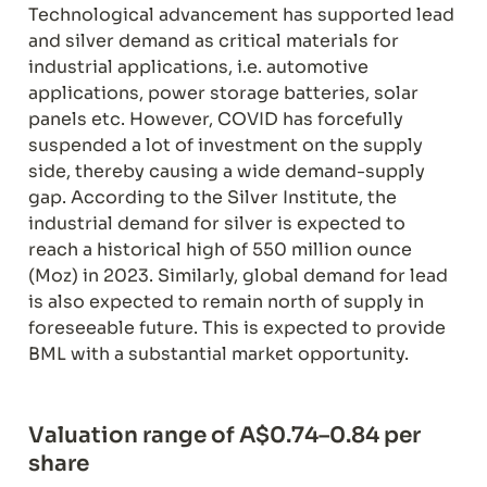
Technological advancement has supported lead 
and silver demand as critical materials for 
industrial applications, i.e. automotive 
applications, power storage batteries, solar 
panels etc. However, COVID has forcefully 
suspended a lot of investment on the supply 
side, thereby causing a wide demand-supply 
gap. According to the Silver Institute, the 
industrial demand for silver is expected to 
reach a historical high of 550 million ounce 
(Moz) in 2023. Similarly, global demand for lead 
is also expected to remain north of supply in 
foreseeable future. This is expected to provide 
BML with a substantial market opportunity.
Valuation range of A$0.74–0.84 per 
share