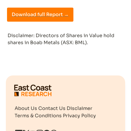
Download full Report →
Disclaimer: Directors of Shares in Value hold 
shares in Boab Metals (ASX: BML).
About Us
Contact Us
Disclaimer
Terms & Conditions
Privacy Policy