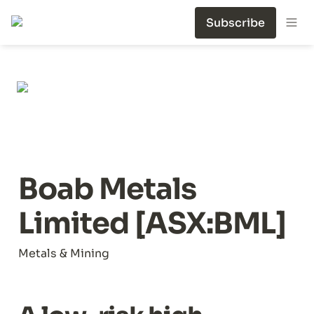
Subscribe
Boab Metals 
Limited [ASX:BML]
Metals & Mining