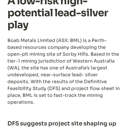
A low-risk high-
potential lead-silver 
play
Boab Metals Limited (ASX: BML) is a Perth-
based resources company developing the 
open-pit mining site of Sorby Hills. Based in the 
tier-1 mining jurisdiction of Western Australia 
(WA), the site has one of Australia’s largest 
undeveloped, near-surface lead- silver 
deposits. With the results of the Definitive 
Feasibility Study (DFS) and project flow sheet in 
place, BML is set to fast-track the mining 
operations.
DFS suggests project site shaping up 