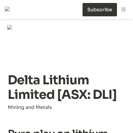
Subscribe
Delta Lithium 
Limited [ASX: DLI]
Mining and Metals