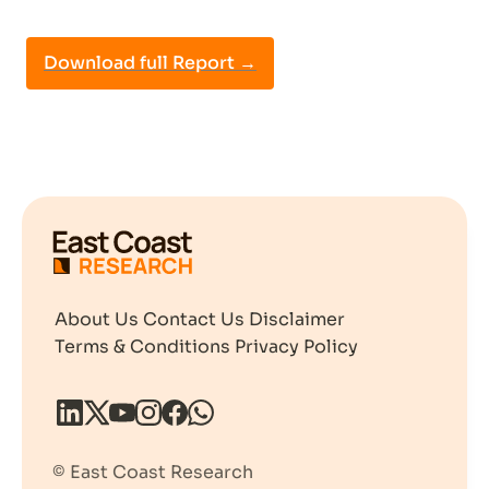
Download full Report →
About Us
Contact Us
Disclaimer
Terms & Conditions
Privacy Policy
© East Coast Research