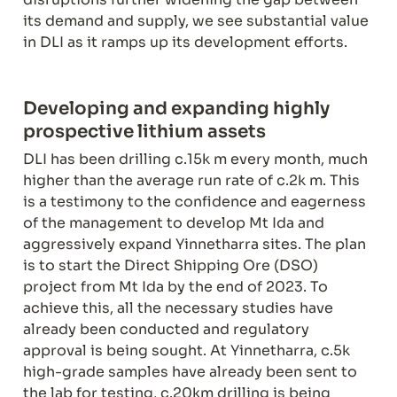
its demand and supply, we see substantial value 
in DLI as it ramps up its development efforts.
Developing and expanding highly 
DLI has been drilling c.15k m every month, much 
higher than the average run rate of c.2k m. This 
is a testimony to the confidence and eagerness 
of the management to develop Mt Ida and 
aggressively expand Yinnetharra sites. The plan 
is to start the Direct Shipping Ore (DSO) 
project from Mt Ida by the end of 2023. To 
achieve this, all the necessary studies have 
already been conducted and regulatory 
approval is being sought. At Yinnetharra, c.5k 
high-grade samples have already been sent to 
the lab for testing, c.20km drilling is being 