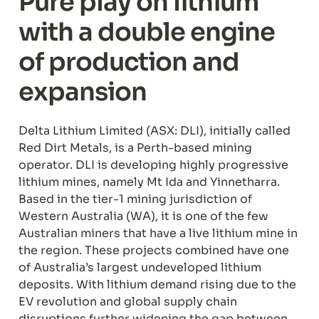
Pure play on lithium 
with a double engine 
of production and 
expansion
Delta Lithium Limited (ASX: DLI), initially called 
Red Dirt Metals, is a Perth-based mining 
operator. DLI is developing highly progressive 
lithium mines, namely Mt Ida and Yinnetharra. 
Based in the tier-1 mining jurisdiction of 
Western Australia (WA), it is one of the few 
Australian miners that have a live lithium mine in 
the region. These projects combined have one 
of Australia’s largest undeveloped lithium 
deposits. With lithium demand rising due to the 
EV revolution and global supply chain 
disruptions further widening the gap between 