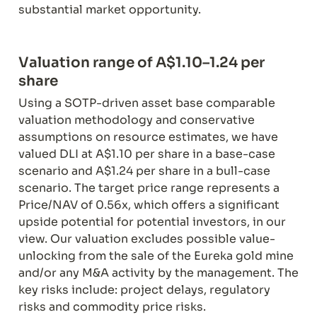
substantial market opportunity.
Valuation range of A$1.10–1.24 per 
Using a SOTP-driven asset base comparable 
valuation methodology and conservative 
assumptions on resource estimates, we have 
valued DLI at A$1.10 per share in a base-case 
scenario and A$1.24 per share in a bull-case 
scenario. The target price range represents a 
Price/NAV of 0.56x, which offers a significant 
upside potential for potential investors, in our 
view. Our valuation excludes possible value-
unlocking from the sale of the Eureka gold mine 
and/or any M&A activity by the management. The 
key risks include: project delays, regulatory 
risks and commodity price risks.