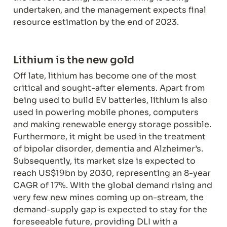
undertaken, and the management expects final 
resource estimation by the end of 2023.
Off late, lithium has become one of the most 
critical and sought-after elements. Apart from 
being used to build EV batteries, lithium is also 
used in powering mobile phones, computers 
and making renewable energy storage possible. 
Furthermore, it might be used in the treatment 
of bipolar disorder, dementia and Alzheimer’s. 
Subsequently, its market size is expected to 
reach US$19bn by 2030, representing an 8-year 
CAGR of 17%. With the global demand rising and 
very few new mines coming up on-stream, the 
demand-supply gap is expected to stay for the 
foreseeable future, providing DLI with a 