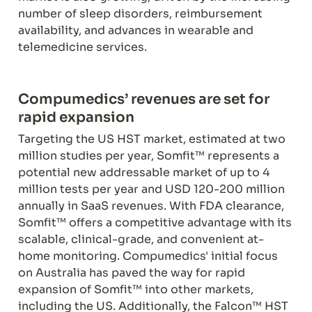
number of sleep disorders, reimbursement 
availability, and advances in wearable and 
telemedicine services.
Compumedics’ revenues are set for 
rapid expansion
Targeting the US HST market, estimated at two 
million studies per year, Somfit™ represents a 
potential new addressable market of up to 4 
million tests per year and USD 120-200 million 
annually in SaaS revenues. With FDA clearance, 
Somfit™ offers a competitive advantage with its 
scalable, clinical-grade, and convenient at-
home monitoring. Compumedics' initial focus 
on Australia has paved the way for rapid 
expansion of Somfit™ into other markets, 
including the US. Additionally, the Falcon™ HST 