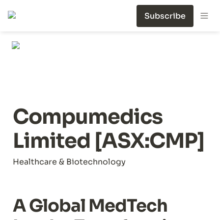
Subscribe
Compumedics 
Limited [ASX:CMP]
Healthcare & Biotechnology
A Global MedTech 