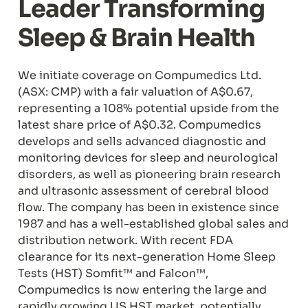
Leader Transforming 
Sleep & Brain Health
We initiate coverage on Compumedics Ltd. 
(ASX: CMP) with a fair valuation of A$0.67, 
representing a 108% potential upside from the 
latest share price of A$0.32. Compumedics 
develops and sells advanced diagnostic and 
monitoring devices for sleep and neurological 
disorders, as well as pioneering brain research 
and ultrasonic assessment of cerebral blood 
flow. The company has been in existence since 
1987 and has a well-established global sales and 
distribution network. With recent FDA 
clearance for its next-generation Home Sleep 
Tests (HST) Somfit™ and Falcon™, 
Compumedics is now entering the large and 
rapidly growing US HST market, potentially 