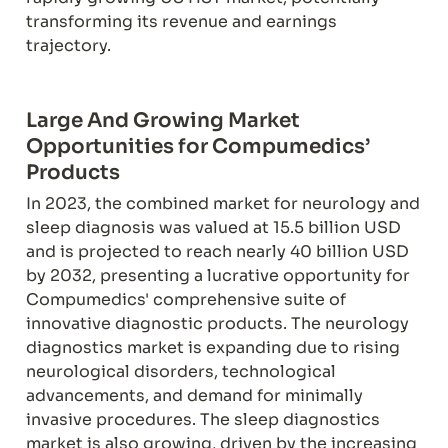
transforming its revenue and earnings 
trajectory.
Large And Growing Market 
Opportunities for Compumedics’ 
Products
In 2023, the combined market for neurology and 
sleep diagnosis was valued at 15.5 billion USD 
and is projected to reach nearly 40 billion USD 
by 2032, presenting a lucrative opportunity for 
Compumedics' comprehensive suite of 
innovative diagnostic products. The neurology 
diagnostics market is expanding due to rising 
neurological disorders, technological 
advancements, and demand for minimally 
invasive procedures. The sleep diagnostics 
market is also growing, driven by the increasing 