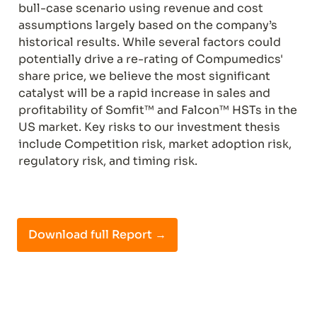
bull-case scenario using revenue and cost 
assumptions largely based on the company’s 
historical results. While several factors could 
potentially drive a re-rating of Compumedics' 
share price, we believe the most significant 
catalyst will be a rapid increase in sales and 
profitability of Somfit™ and Falcon™ HSTs in the 
US market. Key risks to our investment thesis 
include Competition risk, market adoption risk, 
regulatory risk, and timing risk.
Download full Report →