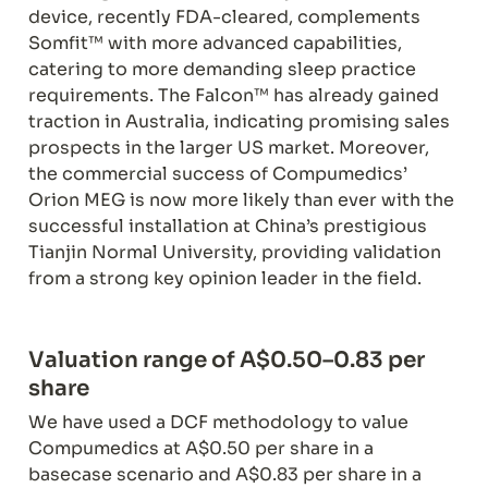
device, recently FDA-cleared, complements 
Somfit™ with more advanced capabilities, 
catering to more demanding sleep practice 
requirements. The Falcon™ has already gained 
traction in Australia, indicating promising sales 
prospects in the larger US market. Moreover, 
the commercial success of Compumedics’ 
Orion MEG is now more likely than ever with the 
successful installation at China’s prestigious 
Tianjin Normal University, providing validation 
from a strong key opinion leader in the field.
Valuation range of A$0.50–0.83 per 
share
We have used a DCF methodology to value 
Compumedics at A$0.50 per share in a 
basecase scenario and A$0.83 per share in a 