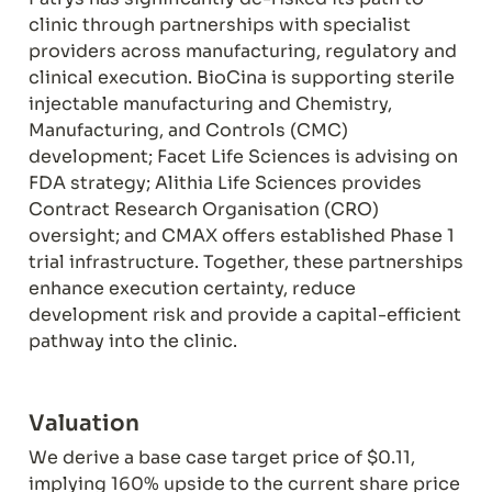
clinic through partnerships with specialist 
providers across manufacturing, regulatory and 
clinical execution. BioCina is supporting sterile 
injectable manufacturing and Chemistry, 
Manufacturing, and Controls (CMC) 
development; Facet Life Sciences is advising on 
FDA strategy; Alithia Life Sciences provides 
Contract Research Organisation (CRO) 
oversight; and CMAX offers established Phase 1 
trial infrastructure. Together, these partnerships 
enhance execution certainty, reduce 
development risk and provide a capital-efficient 
pathway into the clinic.
Valuation
We derive a base case target price of $0.11, 
implying 160% upside to the current share price 