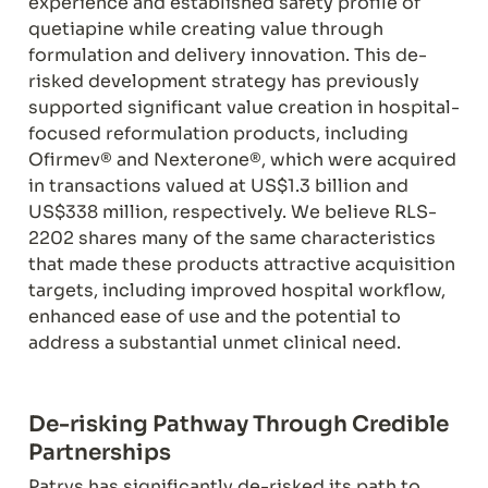
experience and established safety profile of 
quetiapine while creating value through 
formulation and delivery innovation. This de-
risked development strategy has previously 
supported significant value creation in hospital-
focused reformulation products, including 
Ofirmev® and Nexterone®, which were acquired 
in transactions valued at US$1.3 billion and 
US$338 million, respectively. We believe RLS-
2202 shares many of the same characteristics 
that made these products attractive acquisition 
targets, including improved hospital workflow, 
enhanced ease of use and the potential to 
address a substantial unmet clinical need.
De-risking Pathway Through Credible 
Partnerships
Patrys has significantly de-risked its path to 