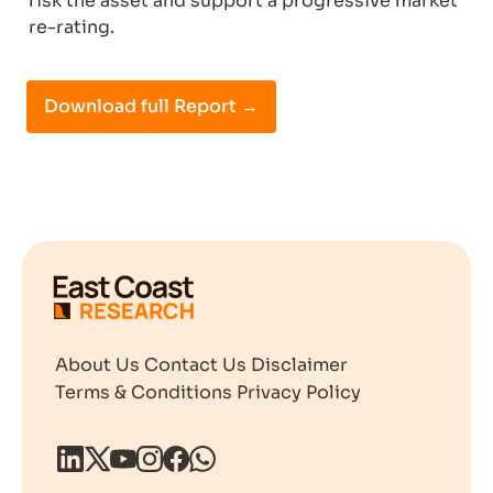
risk the asset and support a progressive market 
re-rating.
Download full Report →
About Us
Contact Us
Disclaimer
Terms & Conditions
Privacy Policy