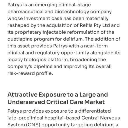
Patrys is an emerging clinical-stage 
pharmaceutical and biotechnology company 
whose investment case has been materially 
reshaped by the acquisition of Reliis Pty Ltd and 
its proprietary injectable reformulation of the 
quetiapine program for delirium. The addition of 
this asset provides Patrys with a near-term 
clinical and regulatory opportunity alongside its 
legacy biologics platform, broadening the 
company’s pipeline and improving its overall 
risk-reward profile.
Attractive Exposure to a Large and 
Underserved Critical Care Market
Patrys provides exposure to a differentiated 
late-preclinical hospital-based Central Nervous 
System (CNS) opportunity targeting delirium, a 