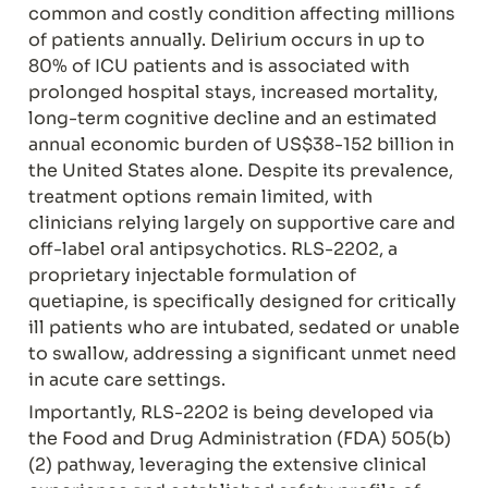
common and costly condition affecting millions 
of patients annually. Delirium occurs in up to 
80% of ICU patients and is associated with 
prolonged hospital stays, increased mortality, 
long-term cognitive decline and an estimated 
annual economic burden of US$38-152 billion in 
the United States alone. Despite its prevalence, 
treatment options remain limited, with 
clinicians relying largely on supportive care and 
off-label oral antipsychotics. RLS-2202, a 
proprietary injectable formulation of 
quetiapine, is specifically designed for critically 
ill patients who are intubated, sedated or unable 
to swallow, addressing a significant unmet need 
in acute care settings.
Importantly, RLS-2202 is being developed via 
the Food and Drug Administration (FDA) 505(b)
(2) pathway, leveraging the extensive clinical 