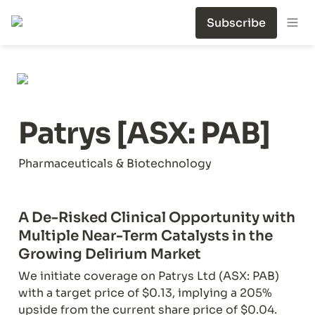
Subscribe
Patrys [ASX: PAB]
Pharmaceuticals & Biotechnology
A De-Risked Clinical Opportunity with 
Multiple Near-Term Catalysts in the 
Growing Delirium Market
We initiate coverage on Patrys Ltd (ASX: PAB) 
with a target price of $0.13, implying a 205% 
upside from the current share price of $0.04. 