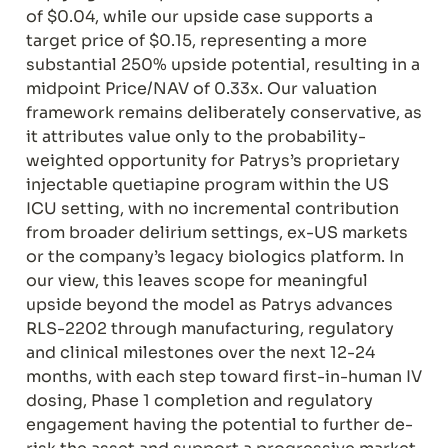
of $0.04, while our upside case supports a 
target price of $0.15, representing a more 
substantial 250% upside potential, resulting in a 
midpoint Price/NAV of 0.33x. Our valuation 
framework remains deliberately conservative, as 
it attributes value only to the probability-
weighted opportunity for Patrys’s proprietary 
injectable quetiapine program within the US 
ICU setting, with no incremental contribution 
from broader delirium settings, ex-US markets 
or the company’s legacy biologics platform. In 
our view, this leaves scope for meaningful 
upside beyond the model as Patrys advances 
RLS-2202 through manufacturing, regulatory 
and clinical milestones over the next 12-24 
months, with each step toward first-in-human IV 
dosing, Phase 1 completion and regulatory 
engagement having the potential to further de-