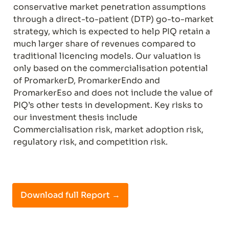
conservative market penetration assumptions 
through a direct-to-patient (DTP) go-to-market 
strategy, which is expected to help PIQ retain a 
much larger share of revenues compared to 
traditional licencing models. Our valuation is 
only based on the commercialisation potential 
of PromarkerD, PromarkerEndo and 
PromarkerEso and does not include the value of 
PIQ’s other tests in development. Key risks to 
our investment thesis include 
Commercialisation risk, market adoption risk, 
regulatory risk, and competition risk.
Download full Report →