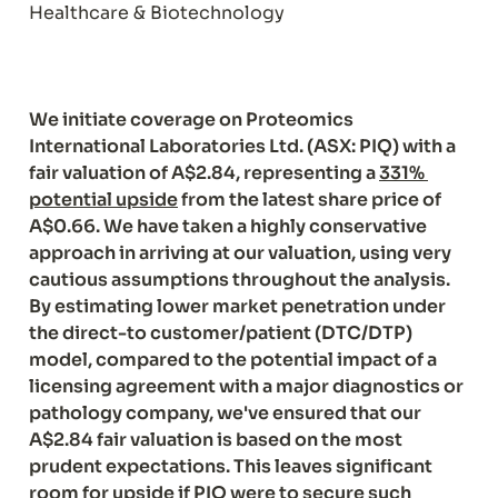
Healthcare & Biotechnology
We initiate coverage on Proteomics 
International Laboratories Ltd. (ASX: PIQ) with a 
fair valuation of A$2.84, representing a 
331% 
potential upside
 from the latest share price of 
A$0.66. We have taken a highly conservative 
approach in arriving at our valuation, using very 
cautious assumptions throughout the analysis. 
By estimating lower market penetration under 
the direct-to customer/patient (DTC/DTP) 
model, compared to the potential impact of a 
licensing agreement with a major diagnostics or 
pathology company, we've ensured that our 
A$2.84 fair valuation is based on the most 
prudent expectations. This leaves significant 
room for upside if PIQ were to secure such 