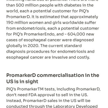
than 500 million people with diabetes in the 
world, each a potential customer for PIQ’s 
PromarkerD. It is estimated that approximately 
190 million women and girls worldwide suffer 
from endometriosis, each a potential customer 
for PIQ’s PromarkerEndo, and ~ 604,000 new 
cases of esophageal cancer were diagnosed 
globally in 2020. The current standard 
diagnosis procedures for endometriosis and 
esophageal cancer are invasive and costly.
PromarkerD commercialisation in the 
US is in sight
PIQ’s PromarkerTM tests, including PromarkerD, 
don’t need FDA approval to sell in the US. 
Instead, PromarkerD sales in the US will be 
conducted through the Laboratory Developed 