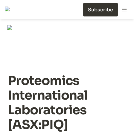
Subscribe
Proteomics 
International 
Laboratories 
[ASX:PIQ]