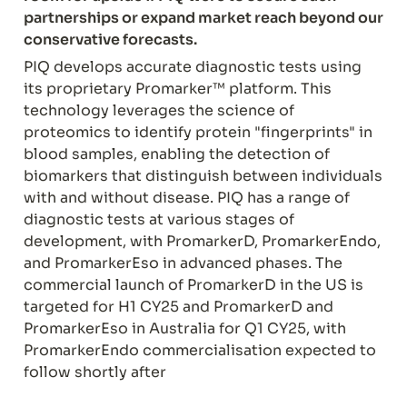
partnerships or expand market reach beyond our 
conservative forecasts.
PIQ develops accurate diagnostic tests using 
its proprietary Promarker™ platform. This 
technology leverages the science of 
proteomics to identify protein "fingerprints" in 
blood samples, enabling the detection of 
biomarkers that distinguish between individuals 
with and without disease. PIQ has a range of 
diagnostic tests at various stages of 
development, with PromarkerD, PromarkerEndo, 
and PromarkerEso in advanced phases. The 
commercial launch of PromarkerD in the US is 
targeted for H1 CY25 and PromarkerD and 
PromarkerEso in Australia for Q1 CY25, with 
PromarkerEndo commercialisation expected to 
follow shortly after