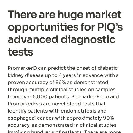
There are huge market 
opportunities for PIQ’s 
advanced diagnostic 
tests
PromarkerD can predict the onset of diabetic 
kidney disease up to 4 years in advance with a 
proven accuracy of 86% as demonstrated 
through multiple clinical studies on samples 
from over 5,000 patients. PromarkerEndo and 
PromarkerEso are novel blood tests that 
identify patients with endometriosis and 
esophageal cancer with approximately 90% 
accuracy, as demonstrated in clinical studies 
involving hundreds of patients. There are more 