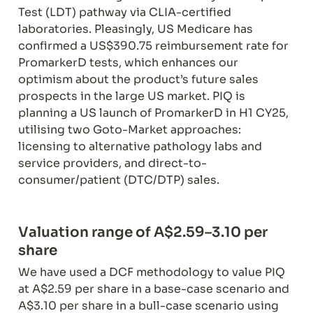
Test (LDT) pathway via CLIA-certified 
laboratories. Pleasingly, US Medicare has 
confirmed a US$390.75 reimbursement rate for 
PromarkerD tests, which enhances our 
optimism about the product’s future sales 
prospects in the large US market. PIQ is 
planning a US launch of PromarkerD in H1 CY25, 
utilising two Goto-Market approaches: 
licensing to alternative pathology labs and 
service providers, and direct-to-
consumer/patient (DTC/DTP) sales.
Valuation range of A$2.59–3.10 per 
share
We have used a DCF methodology to value PIQ 
at A$2.59 per share in a base-case scenario and 
A$3.10 per share in a bull-case scenario using 